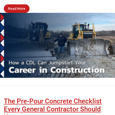
Read More
The Pre-Pour Concrete Checklist
Every General Contractor Should