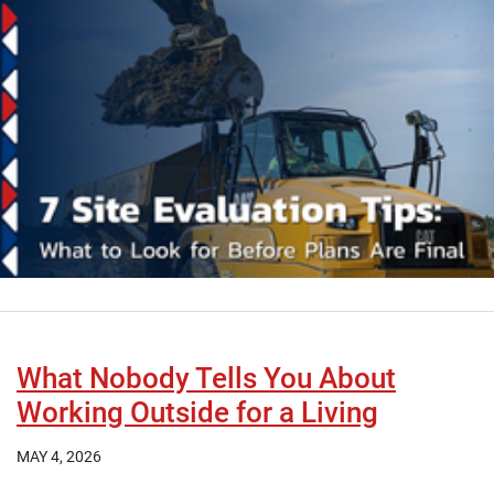
What Nobody Tells You About
Working Outside for a Living
MAY 4, 2026