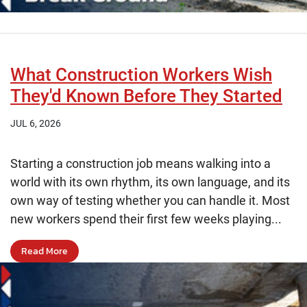
What Construction Workers Wish
They'd Known Before They Started
JUL 6, 2026
Starting a construction job means walking into a
world with its own rhythm, its own language, and its
own way of testing whether you can handle it. Most
new workers spend their first few weeks playing...
Read More