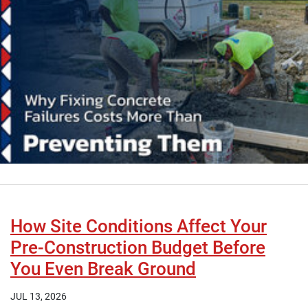
How Site Conditions Affect Your
Pre-Construction Budget Before
You Even Break Ground
JUL 13, 2026