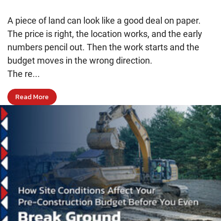
A piece of land can look like a good deal on paper.
The price is right, the location works, and the early
numbers pencil out. Then the work starts and the
budget moves in the wrong direction.
The re...
Read More