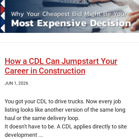
How a CDL Can Jumpstart Your
Career in Construction
JUN 1, 2026
You got your CDL to drive trucks. Now every job
listing looks like another version of the same long
haul or the same delivery loop.
It doesn't have to be. A CDL applies directly to site
development ...