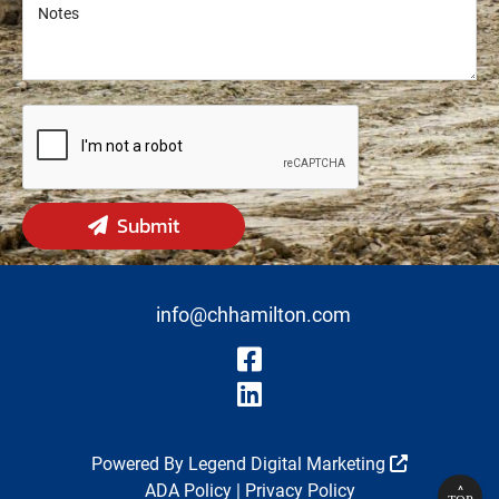
Notes
Notes
Submit
info@chhamilton.com
Visit Our Fa
Visit Our Li
Powered By
Legend Digital Marketing
ADA Policy
|
Privacy Policy
^