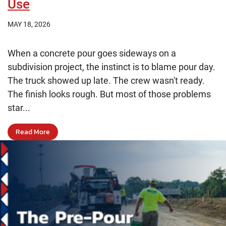
Use
MAY 18, 2026
When a concrete pour goes sideways on a
subdivision project, the instinct is to blame pour day.
The truck showed up late. The crew wasn't ready.
The finish looks rough. But most of those problems
star...
Read More