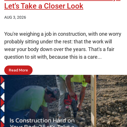
Let's Take a Closer Look
AUG 3, 2026
You're weighing a job in construction, with one worry
probably sitting under the rest: that the work will
wear your body down over the years. That's a fair
question to sit with, because this is a care...
Read More