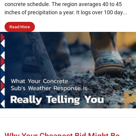
concrete schedule. The region averages 40 to 45
inches of precipitation a year. It logs over 100 day...
Read More