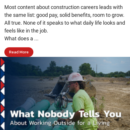
Most content about construction careers leads with
the same list: good pay, solid benefits, room to grow.
All true. None of it speaks to what daily life looks and
feels like in the job.
What does a ...
Read More