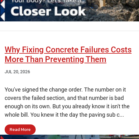
Why Fixing Concrete Failures Costs
More Than Preventing Them
JUL 20, 2026
You've signed the change order. The number on it
covers the failed section, and that number is bad
enough on its own. But you already know it isn't the
whole bill. You knew it the day the paving sub c...
Read More