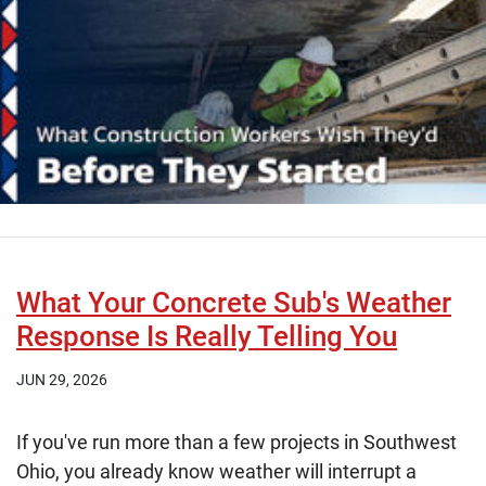
What Your Concrete Sub's Weather
Response Is Really Telling You
JUN 29, 2026
If you've run more than a few projects in Southwest
Ohio, you already know weather will interrupt a