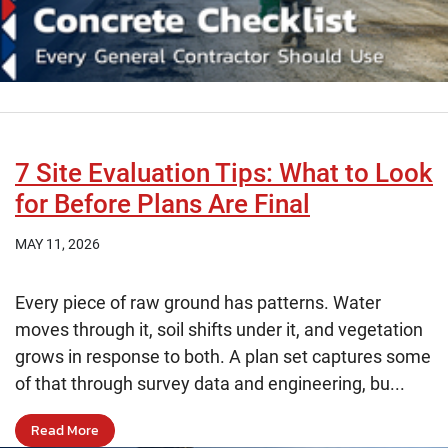
7 Site Evaluation Tips: What to Look
for Before Plans Are Final
MAY 11, 2026
Every piece of raw ground has patterns. Water
moves through it, soil shifts under it, and vegetation
grows in response to both. A plan set captures some
of that through survey data and engineering, bu...
Read More