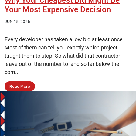
Why Your Cheapest Bid Might Be
Your Most Expensive Decision
JUN 15, 2026
Every developer has taken a low bid at least once.
Most of them can tell you exactly which project
taught them to stop. So what did that contractor
leave out of the number to land so far below the
com...
Read More