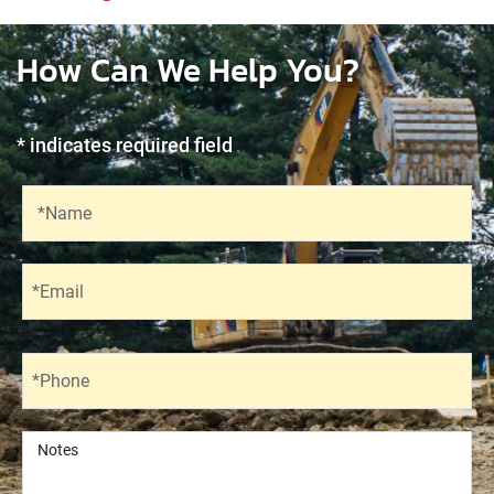
How Can We Help You?
* indicates required field
Recaptcha
Name
*Name
Email
*Email
Phone
*Phone
Notes
Notes