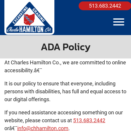
Skip to Main Content
513.683.2442
View
ADA Policy
At Charles Hamilton Co., we are committed to online
accessibility.â€¯
It is our policy to ensure that everyone, including
persons with disabilities, has full and equal access to
our digital offerings.
If you need assistance accessing something on our
website, please contact us at
513.683.2442
orâ€¯
info@chhamilton.com
.