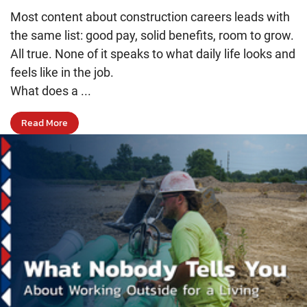
Most content about construction careers leads with
the same list: good pay, solid benefits, room to grow.
All true. None of it speaks to what daily life looks and
feels like in the job.
What does a ...
Read More