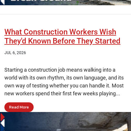
What Construction Workers Wish
They'd Known Before They Started
JUL 6, 2026
Starting a construction job means walking into a
world with its own rhythm, its own language, and its
own way of testing whether you can handle it. Most
new workers spend their first few weeks playing...
Read More