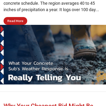
concrete schedule. The region averages 40 to 45
inches of precipitation a year. It logs over 100 day...
Read More