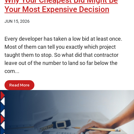
Why Your Cheapest Bid Might Be
Your Most Expensive Decision
JUN 15, 2026
Every developer has taken a low bid at least once.
Most of them can tell you exactly which project
taught them to stop. So what did that contractor
leave out of the number to land so far below the
com...
Read More