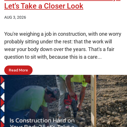
Let's Take a Closer Look
AUG 3, 2026
You're weighing a job in construction, with one worry
probably sitting under the rest: that the work will
wear your body down over the years. That's a fair
question to sit with, because this is a care...
Read More