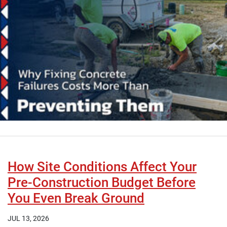
How Site Conditions Affect Your
Pre-Construction Budget Before
You Even Break Ground
JUL 13, 2026