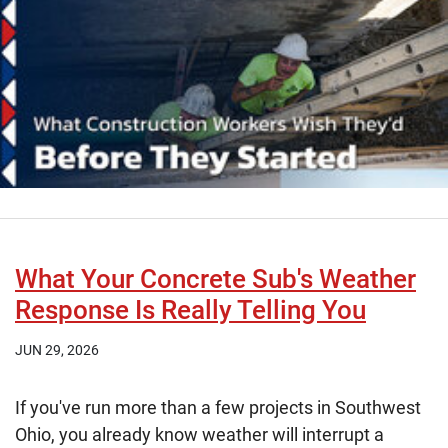
What Your Concrete Sub's Weather
Response Is Really Telling You
JUN 29, 2026
If you've run more than a few projects in Southwest
Ohio, you already know weather will interrupt a