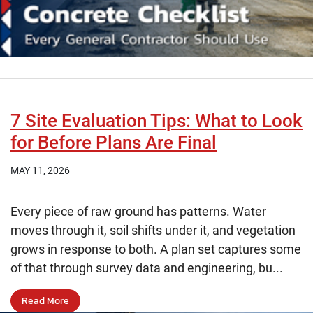
7 Site Evaluation Tips: What to Look
for Before Plans Are Final
MAY 11, 2026
Every piece of raw ground has patterns. Water
moves through it, soil shifts under it, and vegetation
grows in response to both. A plan set captures some
of that through survey data and engineering, bu...
Read More