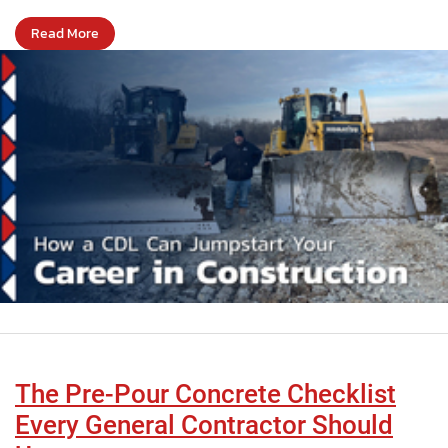
Read More
The Pre-Pour Concrete Checklist
Every General Contractor Should