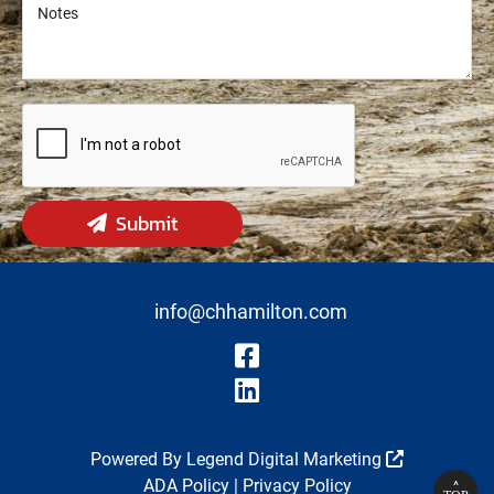
Notes
Notes
Submit
info@chhamilton.com
Visit Our Fa
Visit Our Li
Powered By
Legend Digital Marketing
ADA Policy
|
Privacy Policy
^