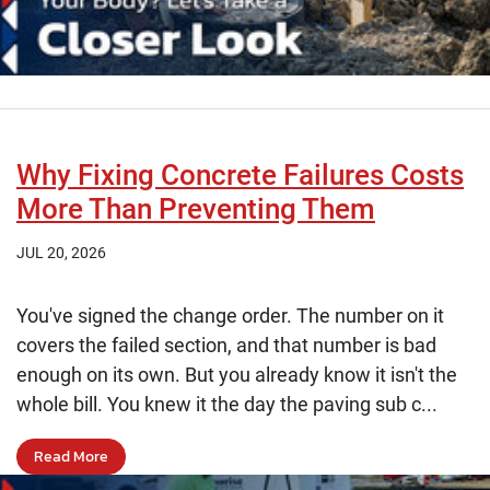
Why Fixing Concrete Failures Costs
More Than Preventing Them
JUL 20, 2026
You've signed the change order. The number on it
covers the failed section, and that number is bad
enough on its own. But you already know it isn't the
whole bill. You knew it the day the paving sub c...
Read More