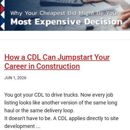
How a CDL Can Jumpstart Your
Career in Construction
JUN 1, 2026
You got your CDL to drive trucks. Now every job
listing looks like another version of the same long
haul or the same delivery loop.
It doesn't have to be. A CDL applies directly to site
development ...