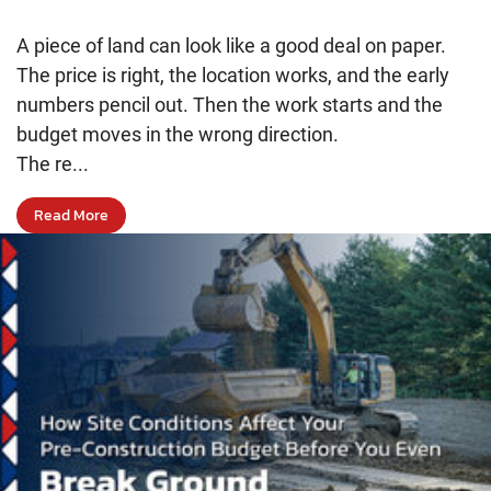
A piece of land can look like a good deal on paper.
The price is right, the location works, and the early
numbers pencil out. Then the work starts and the
budget moves in the wrong direction.
The re...
Read More