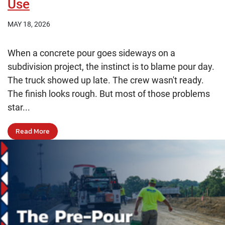
Use
MAY 18, 2026
When a concrete pour goes sideways on a
subdivision project, the instinct is to blame pour day.
The truck showed up late. The crew wasn't ready.
The finish looks rough. But most of those problems
star...
Read More