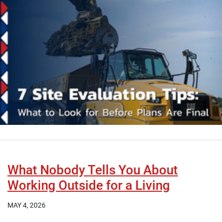
What Nobody Tells You About
Working Outside for a Living
MAY 4, 2026