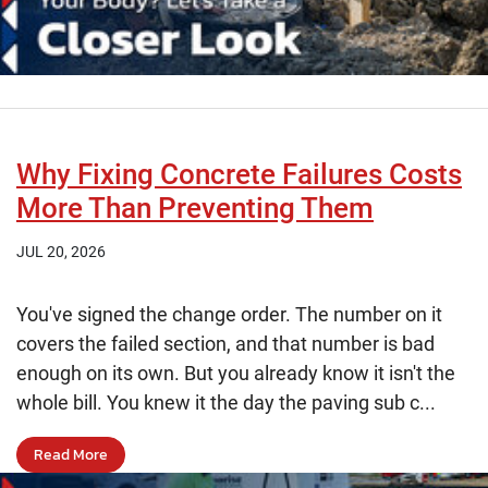
Why Fixing Concrete Failures Costs
More Than Preventing Them
JUL 20, 2026
You've signed the change order. The number on it
covers the failed section, and that number is bad
enough on its own. But you already know it isn't the
whole bill. You knew it the day the paving sub c...
Read More