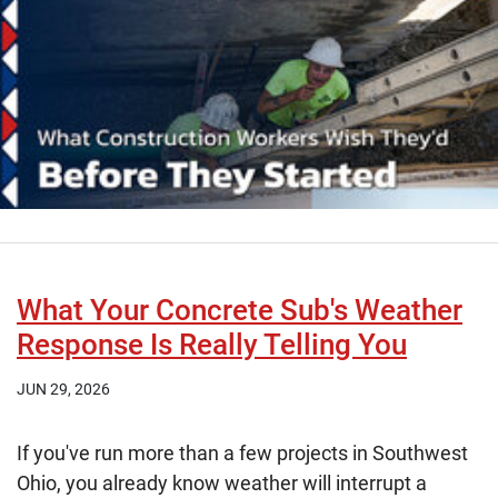
What Your Concrete Sub's Weather
Response Is Really Telling You
JUN 29, 2026
If you've run more than a few projects in Southwest
Ohio, you already know weather will interrupt a