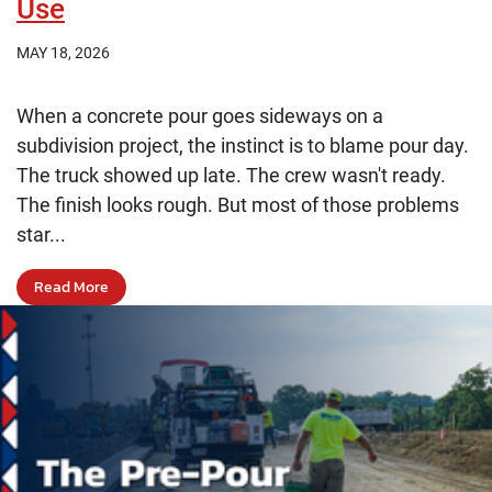
Use
MAY 18, 2026
When a concrete pour goes sideways on a
subdivision project, the instinct is to blame pour day.
The truck showed up late. The crew wasn't ready.
The finish looks rough. But most of those problems
star...
Read More