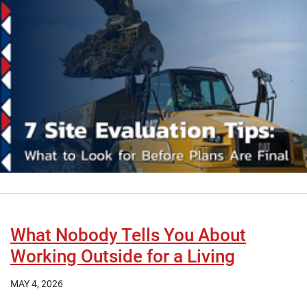
What Nobody Tells You About
Working Outside for a Living
MAY 4, 2026