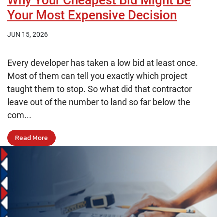
Why Your Cheapest Bid Might Be
Your Most Expensive Decision
JUN 15, 2026
Every developer has taken a low bid at least once.
Most of them can tell you exactly which project
taught them to stop. So what did that contractor
leave out of the number to land so far below the
com...
Read More