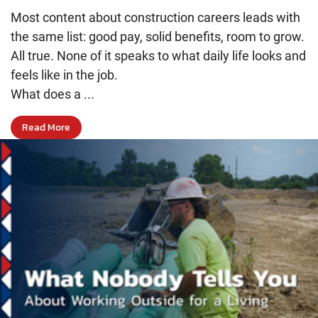
Most content about construction careers leads with
the same list: good pay, solid benefits, room to grow.
All true. None of it speaks to what daily life looks and
feels like in the job.
What does a ...
Read More