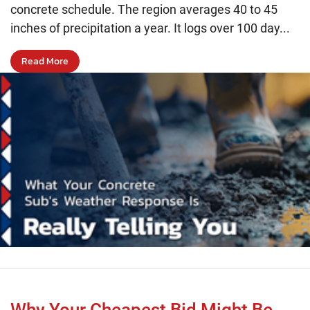
concrete schedule. The region averages 40 to 45
inches of precipitation a year. It logs over 100 day...
Read More