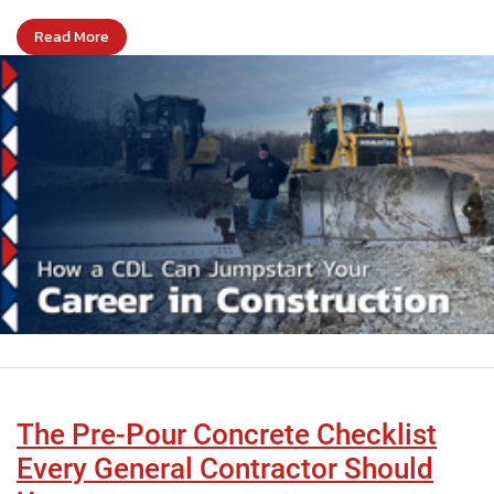
Read More
The Pre-Pour Concrete Checklist
Every General Contractor Should