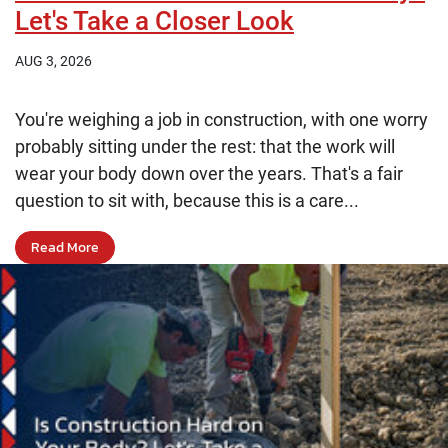
Let's Take a Closer Look
AUG 3, 2026
You're weighing a job in construction, with one worry
probably sitting under the rest: that the work will
wear your body down over the years. That's a fair
question to sit with, because this is a care...
Read More