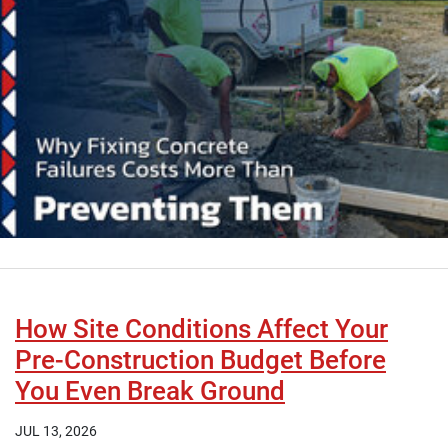
How Site Conditions Affect Your
Pre-Construction Budget Before
You Even Break Ground
JUL 13, 2026