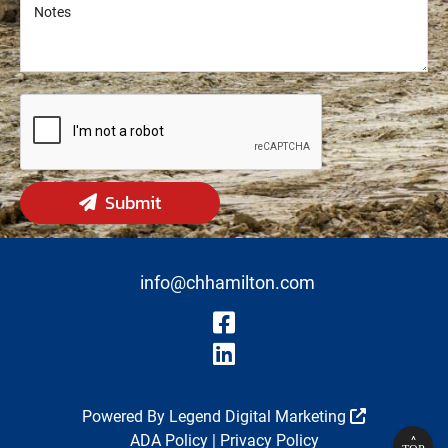
Notes
Notes
Submit
info@chhamilton.com
Visit Our Fa
Visit Our Li
Powered By
Legend Digital Marketing
ADA Policy
|
Privacy Policy
^