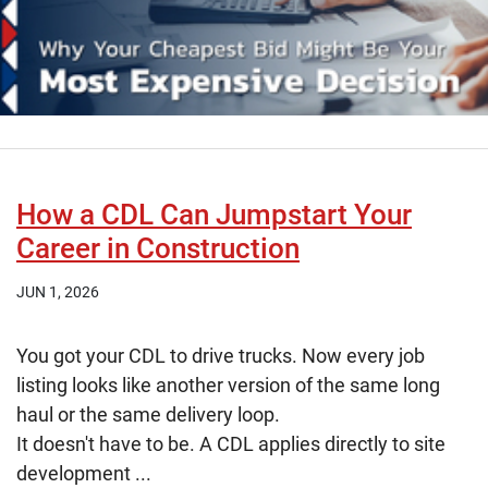
How a CDL Can Jumpstart Your
Career in Construction
JUN 1, 2026
You got your CDL to drive trucks. Now every job
listing looks like another version of the same long
haul or the same delivery loop.
It doesn't have to be. A CDL applies directly to site
development ...