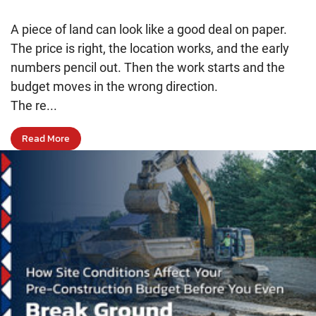
A piece of land can look like a good deal on paper.
The price is right, the location works, and the early
numbers pencil out. Then the work starts and the
budget moves in the wrong direction.
The re...
Read More