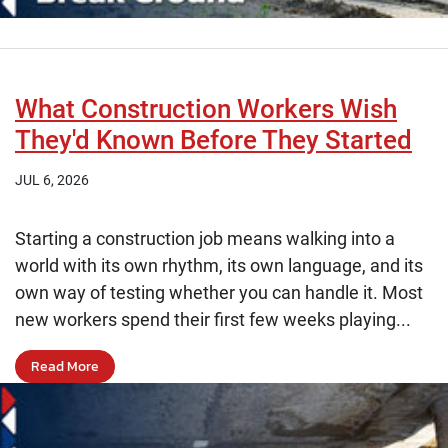
What Construction Workers Wish
They'd Known Before They Started
JUL 6, 2026
Starting a construction job means walking into a
world with its own rhythm, its own language, and its
own way of testing whether you can handle it. Most
new workers spend their first few weeks playing...
Read More