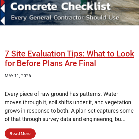
7 Site Evaluation Tips: What to Look
for Before Plans Are Final
MAY 11, 2026
Every piece of raw ground has patterns. Water
moves through it, soil shifts under it, and vegetation
grows in response to both. A plan set captures some
of that through survey data and engineering, bu...
Read More