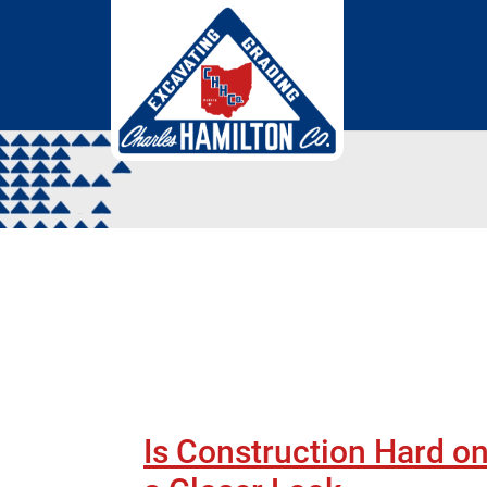
Skip to Main Content
Is Construction Hard on