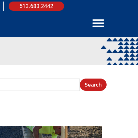
513.683.2442
View Menu
arch Term