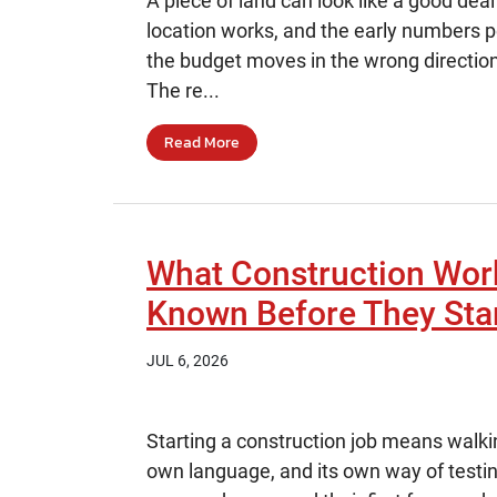
A piece of land can look like a good deal 
location works, and the early numbers p
the budget moves in the wrong directio
The re...
Read More
What Construction Wor
Known Before They Sta
JUL 6, 2026
Starting a construction job means walkin
own language, and its own way of testi