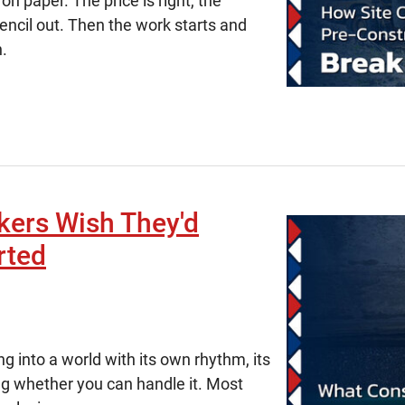
on paper. The price is right, the
encil out. Then the work starts and
n.
kers Wish They'd
rted
g into a world with its own rhythm, its
ng whether you can handle it. Most