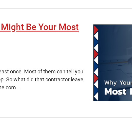
 Might Be Your Most
east once. Most of them can tell you
p. So what did that contractor leave
he com...