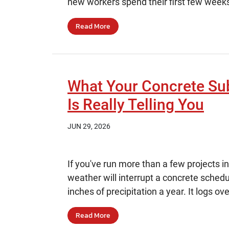
new workers spend their first few weeks
Read More
What Your Concrete Su
Is Really Telling You
JUN 29, 2026
If you've run more than a few projects 
weather will interrupt a concrete sched
inches of precipitation a year. It logs ove
Read More