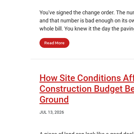
You've signed the change order. The numb
and that number is bad enough on its own
whole bill. You knew it the day the pavin
Read More
How Site Conditions Af
Construction Budget B
Ground
JUL 13, 2026