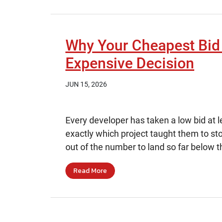
Why Your Cheapest Bid
Expensive Decision
JUN 15, 2026
Every developer has taken a low bid at l
exactly which project taught them to sto
out of the number to land so far below t
Read More