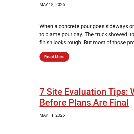
MAY 18, 2026
When a concrete pour goes sideways on a 
to blame pour day. The truck showed up
finish looks rough. But most of those pr
Read More
7 Site Evaluation Tips: 
Before Plans Are Final
MAY 11, 2026