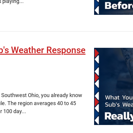
 playing...
b's Weather Response
in Southwest Ohio, you already know
ule. The region averages 40 to 45
r 100 day...