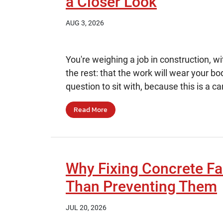
a Closer Look
AUG 3, 2026
You're weighing a job in construction, w
the rest: that the work will wear your bo
question to sit with, because this is a car
Read More
Why Fixing Concrete Fa
Than Preventing Them
JUL 20, 2026