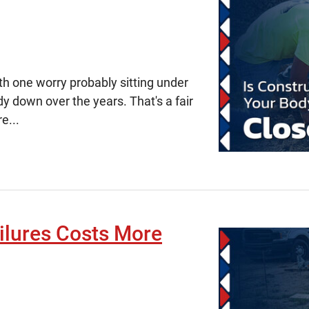
ith one worry probably sitting under
dy down over the years. That's a fair
e...
ilures Costs More