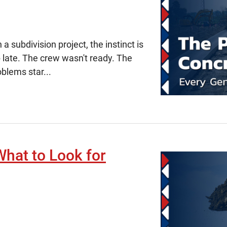
subdivision project, the instinct is
 late. The crew wasn't ready. The
oblems star...
What to Look for