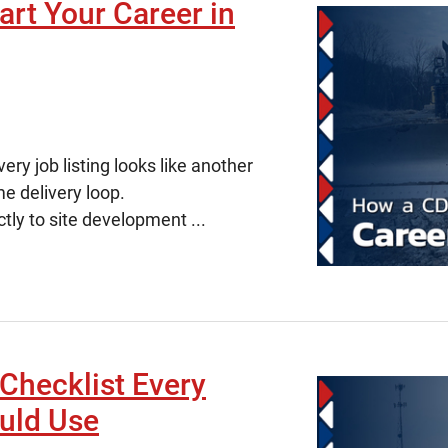
rt Your Career in
ry job listing looks like another
me delivery loop.
ctly to site development ...
Checklist Every
uld Use