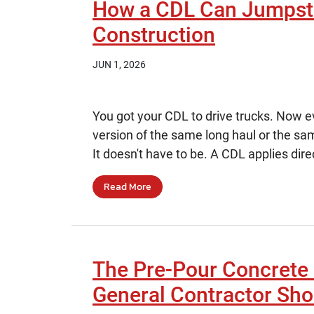
How a CDL Can Jumpsta
Construction
JUN 1, 2026
You got your CDL to drive trucks. Now eve
version of the same long haul or the sa
It doesn't have to be. A CDL applies dire
Read More
The Pre-Pour Concrete 
General Contractor Sho