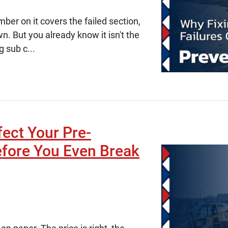
er on it covers the failed section,
. But you already know it isn't the
g sub c...
fect Your Pre-
efore You Even Break