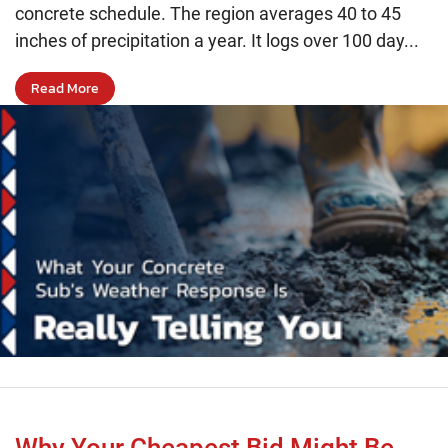
concrete schedule. The region averages 40 to 45
inches of precipitation a year. It logs over 100 day...
Read More