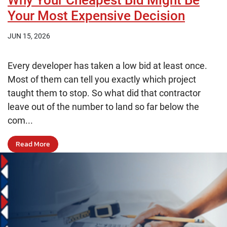
Why Your Cheapest Bid Might Be
Your Most Expensive Decision
JUN 15, 2026
Every developer has taken a low bid at least once.
Most of them can tell you exactly which project
taught them to stop. So what did that contractor
leave out of the number to land so far below the
com...
Read More