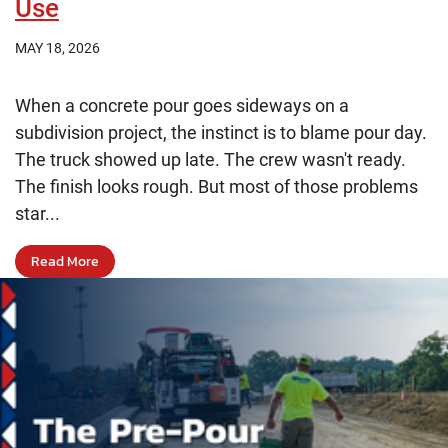
Use
MAY 18, 2026
When a concrete pour goes sideways on a
subdivision project, the instinct is to blame pour day.
The truck showed up late. The crew wasn't ready.
The finish looks rough. But most of those problems
star...
Read More