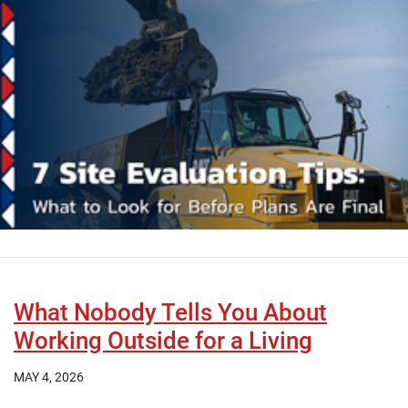
What Nobody Tells You About
Working Outside for a Living
MAY 4, 2026