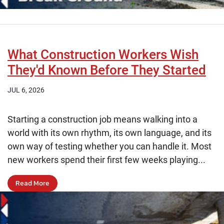
What Construction Workers Wish
They'd Known Before They Started
JUL 6, 2026
Starting a construction job means walking into a
world with its own rhythm, its own language, and its
own way of testing whether you can handle it. Most
new workers spend their first few weeks playing...
Read More