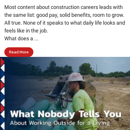
Most content about construction careers leads with
the same list: good pay, solid benefits, room to grow.
All true. None of it speaks to what daily life looks and
feels like in the job.
What does a ...
Read More