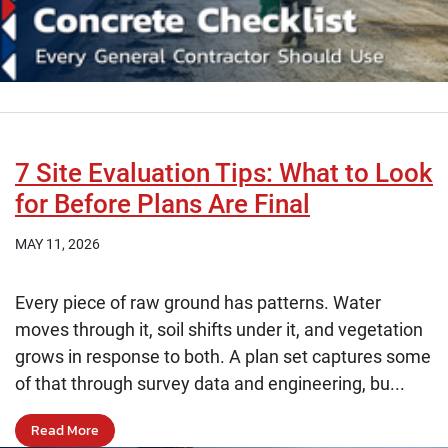
7 Site Evaluation Tips: What to Look
for Before Plans Are Final
MAY 11, 2026
Every piece of raw ground has patterns. Water
moves through it, soil shifts under it, and vegetation
grows in response to both. A plan set captures some
of that through survey data and engineering, bu...
Read More