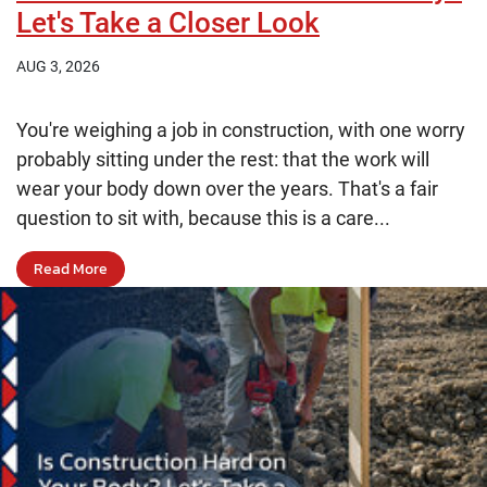
Let's Take a Closer Look
AUG 3, 2026
You're weighing a job in construction, with one worry
probably sitting under the rest: that the work will
wear your body down over the years. That's a fair
question to sit with, because this is a care...
Read More