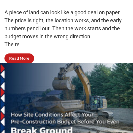
A piece of land can look like a good deal on paper.
The price is right, the location works, and the early
numbers pencil out. Then the work starts and the
budget moves in the wrong direction.
The re...
Read More