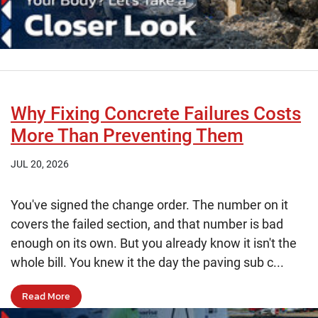
Why Fixing Concrete Failures Costs
More Than Preventing Them
JUL 20, 2026
You've signed the change order. The number on it
covers the failed section, and that number is bad
enough on its own. But you already know it isn't the
whole bill. You knew it the day the paving sub c...
Read More