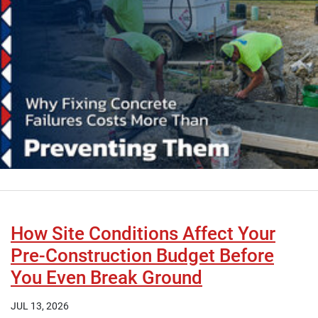
How Site Conditions Affect Your
Pre-Construction Budget Before
You Even Break Ground
JUL 13, 2026