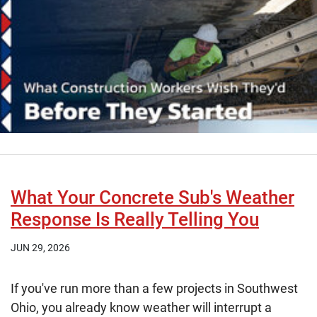
What Your Concrete Sub's Weather
Response Is Really Telling You
JUN 29, 2026
If you've run more than a few projects in Southwest
Ohio, you already know weather will interrupt a