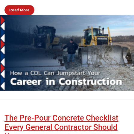
Read More
The Pre-Pour Concrete Checklist
Every General Contractor Should