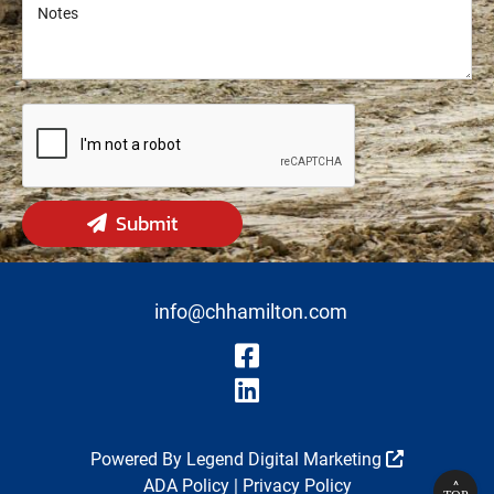
Notes
Notes
Submit
info@chhamilton.com
Visit Our Fa
Visit Our Li
Powered By
Legend Digital Marketing
ADA Policy
|
Privacy Policy
^