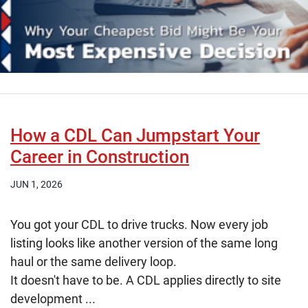
How a CDL Can Jumpstart Your
Career in Construction
JUN 1, 2026
You got your CDL to drive trucks. Now every job
listing looks like another version of the same long
haul or the same delivery loop.
It doesn't have to be. A CDL applies directly to site
development ...