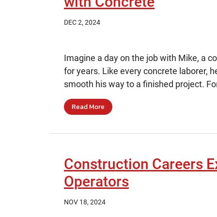
with Concrete
DEC 2, 2024
Imagine a day on the job with Mike, a 
for years. Like every concrete laborer, he
smooth his way to a finished project. For
Read More
Construction Careers E
Operators
NOV 18, 2024