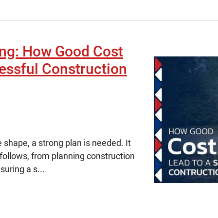
ing: How Good Cost
essful Construction
 shape, a strong plan is needed. It
 follows, from planning construction
uring a s...