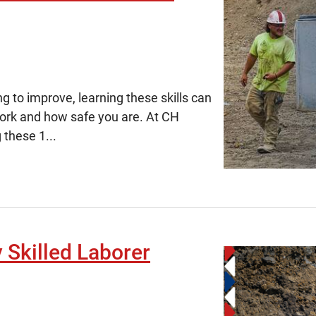
ng to improve, learning these skills can
work and how safe you are. At CH
 these 1...
y Skilled Laborer