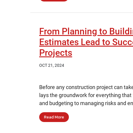
From Planning to Build
Estimates Lead to Succ
Projects
OCT 21, 2024
Before any construction project can take
lays the groundwork for everything that
and budgeting to managing risks and ens
Read More