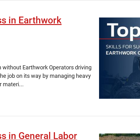
ss in Earthwork
h without Earthwork Operators driving
the job on its way by managing heavy
 materi...
ss in General Labor