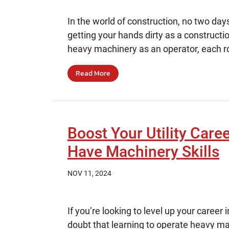
In the world of construction, no two da
getting your hands dirty as a constructi
heavy machinery as an operator, each rol
Read More
Boost Your Utility Care
Have Machinery Skills
NOV 11, 2024
If you’re looking to level up your career 
doubt that learning to operate heavy ma