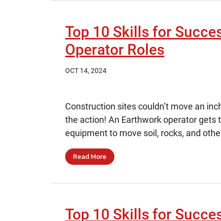
Top 10 Skills for Succe
Operator Roles
OCT 14, 2024
Construction sites couldn’t move an inc
the action! An Earthwork operator gets 
equipment to move soil, rocks, and other
Read More
Top 10 Skills for Succe