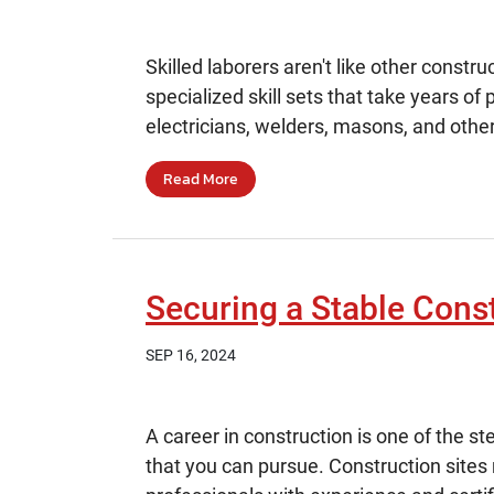
Skilled laborers aren't like other const
specialized skill sets that take years of
electricians, welders, masons, and other
Read More
Securing a Stable Const
SEP 16, 2024
A career in construction is one of the 
that you can pursue. Construction sites 