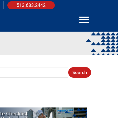
513.683.2442
View Menu
arch Term
e