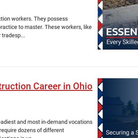
ruction workers. They possess
 practice to master. These workers, like
 tradesp...
ruction Career in Ohio
steadiest and most in-demand vocations
require dozens of different