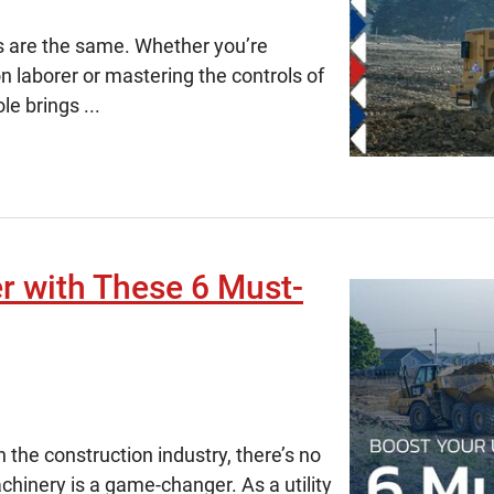
ys are the same. Whether you’re
on laborer or mastering the controls of
e brings ...
er with These 6 Must-
in the construction industry, there’s no
chinery is a game-changer. As a utility