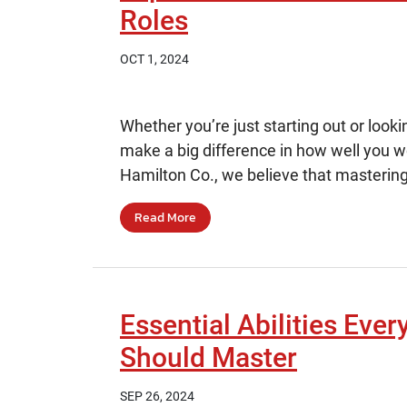
Roles
OCT 1, 2024
Whether you’re just starting out or looki
make a big difference in how well you 
Hamilton Co., we believe that mastering
Read More
Essential Abilities Ever
Should Master
SEP 26, 2024