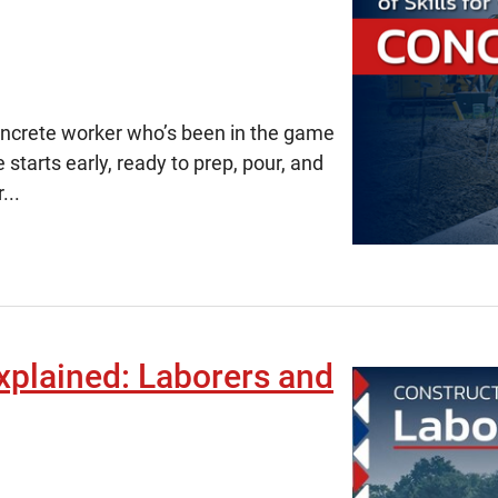
concrete worker
who’s
been in the game
 starts early, ready to prep, pour, and
...
xplained: Laborers and