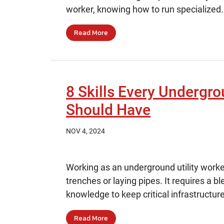
worker, knowing how to run specialized.
Read More
8 Skills Every Undergro
Should Have
NOV 4, 2024
Working as an underground utility worke
trenches or laying pipes. It requires a bl
knowledge to keep critical infrastructure
Read More