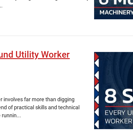
..
und Utility Worker
r involves far more than digging
end of practical skills and technical
 runnin...