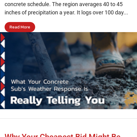
concrete schedule. The region averages 40 to 45
inches of precipitation a year. It logs over 100 day...
Read More