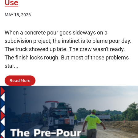
Use
MAY 18, 2026
When a concrete pour goes sideways on a
subdivision project, the instinct is to blame pour day.
The truck showed up late. The crew wasn't ready.
The finish looks rough. But most of those problems
star...
Read More