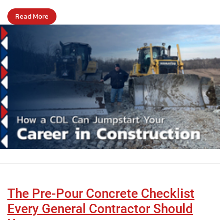
Read More
The Pre-Pour Concrete Checklist
Every General Contractor Should