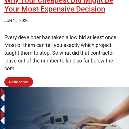
Why Your Cheapest Bid Might Be
Your Most Expensive Decision
JUN 15, 2026
Every developer has taken a low bid at least once.
Most of them can tell you exactly which project
taught them to stop. So what did that contractor
leave out of the number to land so far below the
com...
Read More