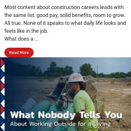
Most content about construction careers leads with
the same list: good pay, solid benefits, room to grow.
All true. None of it speaks to what daily life looks and
feels like in the job.
What does a ...
Read More