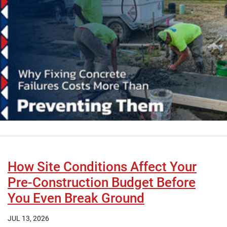
How Site Conditions Affect Your
Pre-Construction Budget Before
You Even Break Ground
JUL 13, 2026