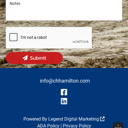
Notes
Notes
Submit
info@chhamilton.com
Visit Our Fa
Visit Our Li
Powered By
Legend Digital Marketing
ADA Policy
|
Privacy Policy
^