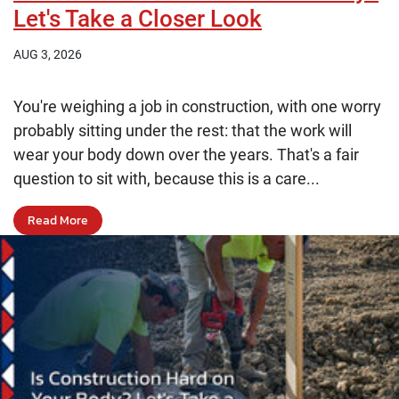
Let's Take a Closer Look
AUG 3, 2026
You're weighing a job in construction, with one worry
probably sitting under the rest: that the work will
wear your body down over the years. That's a fair
question to sit with, because this is a care...
Read More