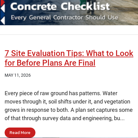
7 Site Evaluation Tips: What to Look
for Before Plans Are Final
MAY 11, 2026
Every piece of raw ground has patterns. Water
moves through it, soil shifts under it, and vegetation
grows in response to both. A plan set captures some
of that through survey data and engineering, bu...
Read More