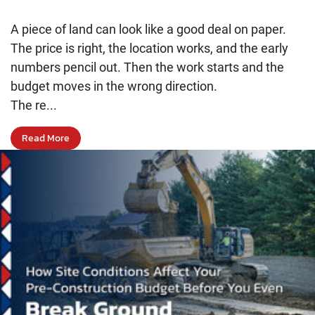
A piece of land can look like a good deal on paper.
The price is right, the location works, and the early
numbers pencil out. Then the work starts and the
budget moves in the wrong direction.
The re...
Read More