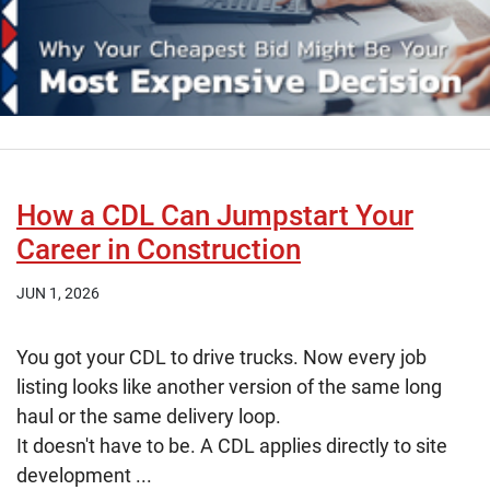
How a CDL Can Jumpstart Your
Career in Construction
JUN 1, 2026
You got your CDL to drive trucks. Now every job
listing looks like another version of the same long
haul or the same delivery loop.
It doesn't have to be. A CDL applies directly to site
development ...