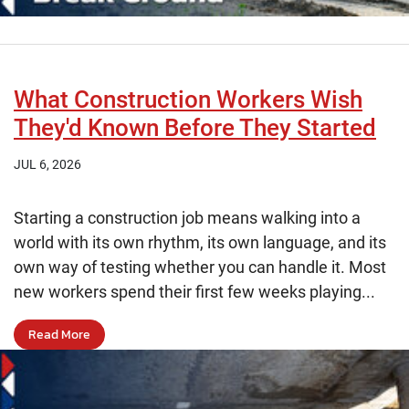
What Construction Workers Wish
They'd Known Before They Started
JUL 6, 2026
Starting a construction job means walking into a
world with its own rhythm, its own language, and its
own way of testing whether you can handle it. Most
new workers spend their first few weeks playing...
Read More