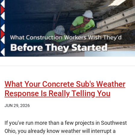
What Your Concrete Sub's Weather
Response Is Really Telling You
JUN 29, 2026
If you've run more than a few projects in Southwest
Ohio, you already know weather will interrupt a