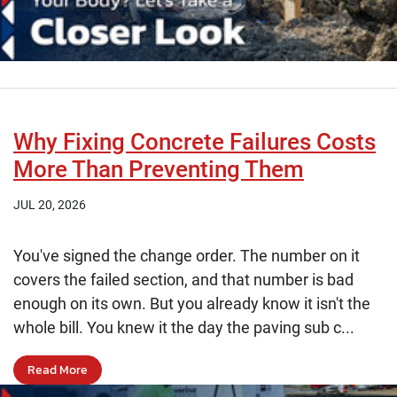
Why Fixing Concrete Failures Costs
More Than Preventing Them
JUL 20, 2026
You've signed the change order. The number on it
covers the failed section, and that number is bad
enough on its own. But you already know it isn't the
whole bill. You knew it the day the paving sub c...
Read More