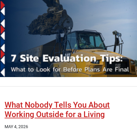
What Nobody Tells You About
Working Outside for a Living
MAY 4, 2026