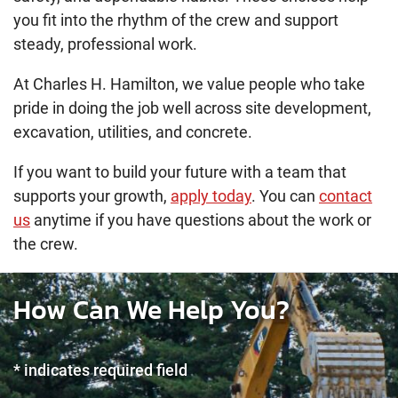
you fit into the rhythm of the crew and support
steady, professional work.
At Charles H. Hamilton, we value people who take
pride in doing the job well across site development,
excavation, utilities, and concrete.
If you want to build your future with a team that
supports your growth,
apply today
. You can
contact
us
anytime if you have questions about the work or
the crew.
How Can We Help You?
* indicates required field