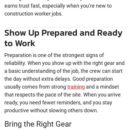
earns trust fast, especially when you’re new to
construction worker jobs.
Show Up Prepared and Ready
to Work
Preparation is one of the strongest signs of
reliability. When you show up with the right gear and
a basic understanding of the job, the crew can start
the day without extra delays. Good preparation
usually comes from strong
training
and a mindset
that respects the pace of the site. When you arrive
ready, you need fewer reminders, and you stay
productive without slowing others down.
Bring the Right Gear