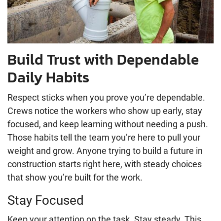
Build Trust with Dependable
Daily Habits
Respect sticks when you prove you’re dependable.
Crews notice the workers who show up early, stay
focused, and keep learning without needing a push.
Those habits tell the team you’re here to pull your
weight and grow. Anyone trying to build a future in
construction starts right here, with steady choices
that show you’re built for the work.
Stay Focused
Keep your attention on the task. Stay steady. This