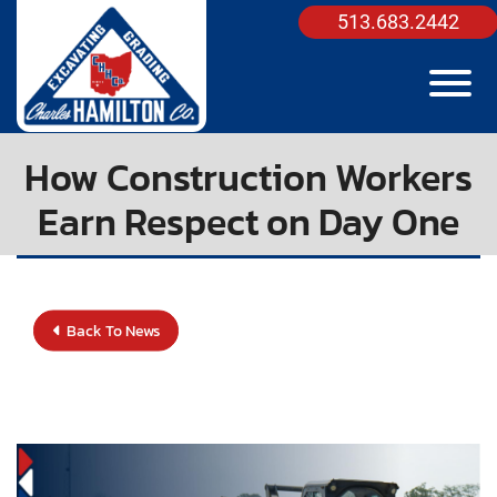
Skip to Main Content
513.683.2442
View
How Construction Workers
Earn Respect on Day One
Back To News