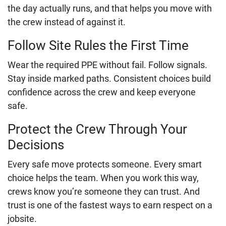
the day actually runs, and that helps you move with
the crew instead of against it.
Follow Site Rules the First Time
Wear the required PPE without fail. Follow signals.
Stay inside marked paths. Consistent choices build
confidence across the crew and keep everyone
safe.
Protect the Crew Through Your
Decisions
Every safe move protects someone. Every smart
choice helps the team. When you work this way,
crews know you’re someone they can trust. And
trust is one of the fastest ways to earn respect on a
jobsite.