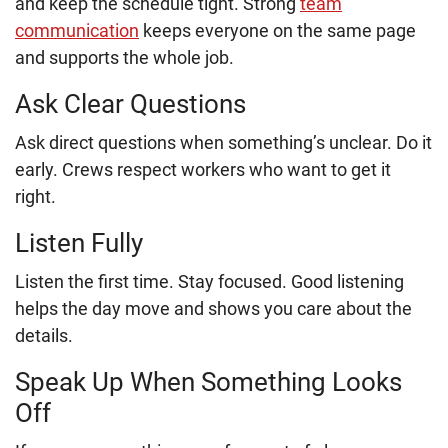
and keep the schedule tight. Strong
team
communication
keeps everyone on the same page
and supports the whole job.
Ask Clear Questions
Ask direct questions when something’s unclear. Do it
early. Crews respect workers who want to get it
right.
Listen Fully
Listen the first time. Stay focused. Good listening
helps the day move and shows you care about the
details.
Speak Up When Something Looks
Off