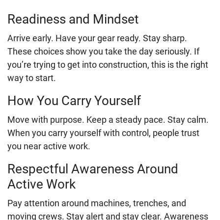
Readiness and Mindset
Arrive early. Have your gear ready. Stay sharp.
These choices show you take the day seriously. If
you’re trying to get into construction, this is the right
way to start.
How You Carry Yourself
Move with purpose. Keep a steady pace. Stay calm.
When you carry yourself with control, people trust
you near active work.
Respectful Awareness Around
Active Work
Pay attention around machines, trenches, and
moving crews. Stay alert and stay clear. Awareness