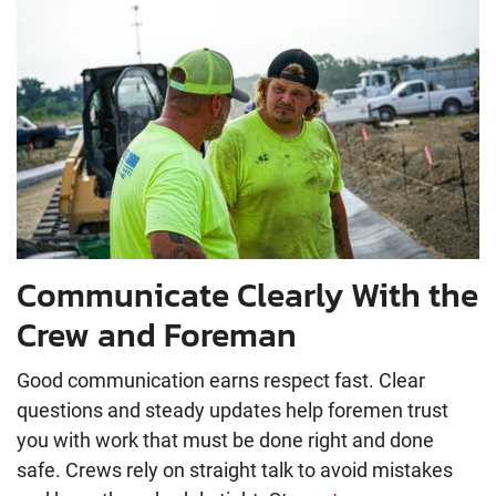
Communicate Clearly With the
Crew and Foreman
Good communication earns respect fast. Clear
questions and steady updates help foremen trust
you with work that must be done right and done
safe. Crews rely on straight talk to avoid mistakes