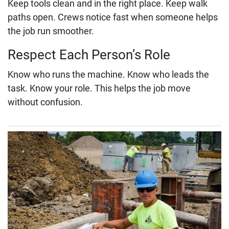
Keep tools clean and in the right place. Keep walk
paths open. Crews notice fast when someone helps
the job run smoother.
Respect Each Person’s Role
Know who runs the machine. Know who leads the
task. Know your role. This helps the job move
without confusion.