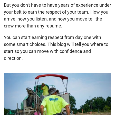
But you don't have to have years of experience under
your belt to earn the respect of your team. How you
arrive, how you listen, and how you move tell the
crew more than any resume.
You can start earning respect from day one with
some smart choices. This blog will tell you where to
start so you can move with confidence and
direction.