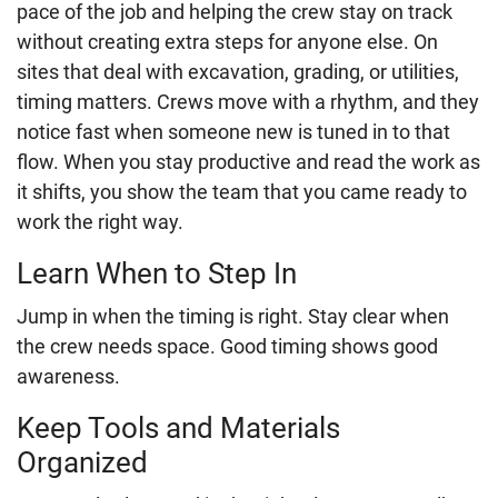
pace of the job and helping the crew stay on track
without creating extra steps for anyone else. On
sites that deal with excavation, grading, or utilities,
timing matters. Crews move with a rhythm, and they
notice fast when someone new is tuned in to that
flow. When you stay productive and read the work as
it shifts, you show the team that you came ready to
work the right way.
Learn When to Step In
Jump in when the timing is right. Stay clear when
the crew needs space. Good timing shows good
awareness.
Keep Tools and Materials
Organized