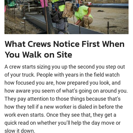
What Crews Notice First When
You Walk on Site
A crew starts sizing you up the second you step out
of your truck. People with years in the field watch
how focused you are, how prepared you look, and
how aware you seem of what’s going on around you.
They pay attention to those things because that’s
how they tell if a new worker is dialed in before the
work even starts. Once they see that, they get a
quick read on whether you’ll help the day move or
slow it down.