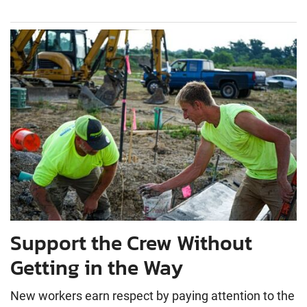
Support the Crew Without
Getting in the Way
New workers earn respect by paying attention to the