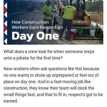
What does a crew look for when someone steps
onto a jobsite for the first time?
New workers often ask questions like this because
no one wants to show up unprepared or feel out of
place on day one. And in a fast-moving job like
construction, they know their team will clock the
small things fast, and that to fit in, respect's got to be
earned.