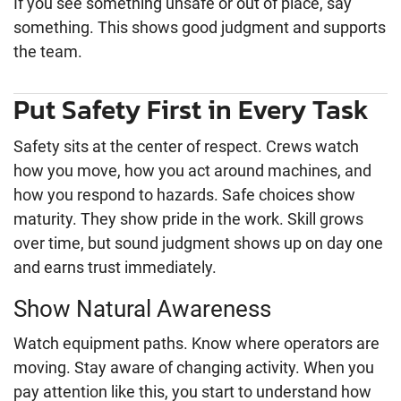
If you see something unsafe or out of place, say
something. This shows good judgment and supports
the team.
Put Safety First in Every Task
Safety sits at the center of respect. Crews watch
how you move, how you act around machines, and
how you respond to hazards. Safe choices show
maturity. They show pride in the work. Skill grows
over time, but sound judgment shows up on day one
and earns trust immediately.
Show Natural Awareness
Watch equipment paths. Know where operators are
moving. Stay aware of changing activity. When you
pay attention like this, you start to understand how