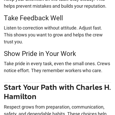
helps prevent mistakes and builds your reputation.
Take Feedback Well
Listen to correction without attitude. Adjust fast.
This shows you want to grow and helps the crew
trust you.
Show Pride in Your Work
Take pride in every task, even the small ones. Crews
notice effort. They remember workers who care.
Start Your Path with Charles H.
Hamilton
Respect grows from preparation, communication,
safety, and dependable habits. These choices help