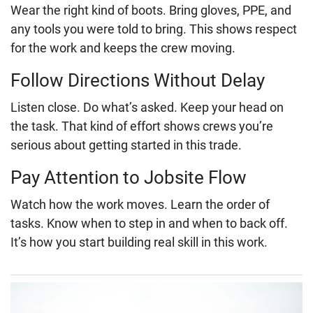
Wear the right kind of boots. Bring gloves, PPE, and
any tools you were told to bring. This shows respect
for the work and keeps the crew moving.
Follow Directions Without Delay
Listen close. Do what’s asked. Keep your head on
the task. That kind of effort shows crews you’re
serious about getting started in this trade.
Pay Attention to Jobsite Flow
Watch how the work moves. Learn the order of
tasks. Know when to step in and when to back off.
It’s how you start building real skill in this work.